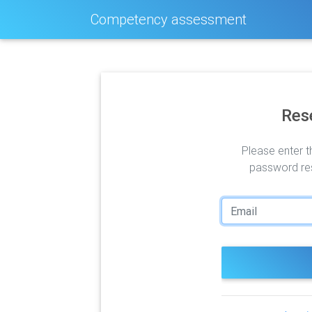
Competency assessment
Res
Please enter t
password res