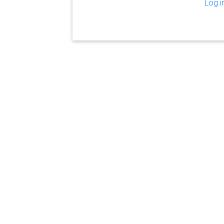
Log i