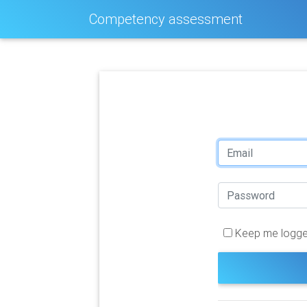
Competency assessment
Keep me logge