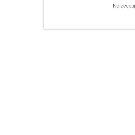
No accoun